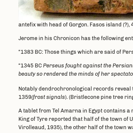
antefix with head of Gorgon. Fasos island (?)
Jerome in his Chronicon has the following ent
“1383 BC: Those things which are said of Per
“1345 BC
Perseus fought against the Persians
beauty so rendered the minds of her spectator
Notably dendrochronological records reveal t
1359
(frost signals
). (Bristlecone pine tree r
A tablet from Tel Amarna in Egypt contains a
King of Tyre reported that half of the town o
Virolleaud, 1935), the other half of the tow