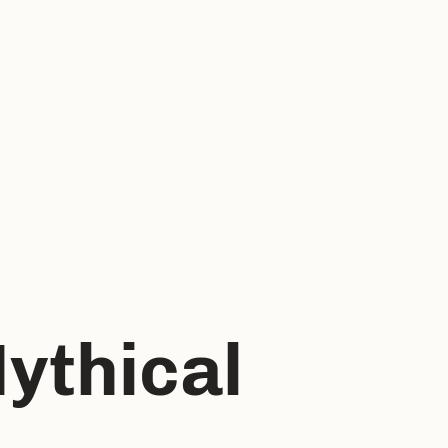
ythical