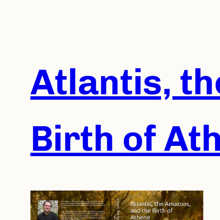
Skip
to
content
Atlantis, t
Birth of At