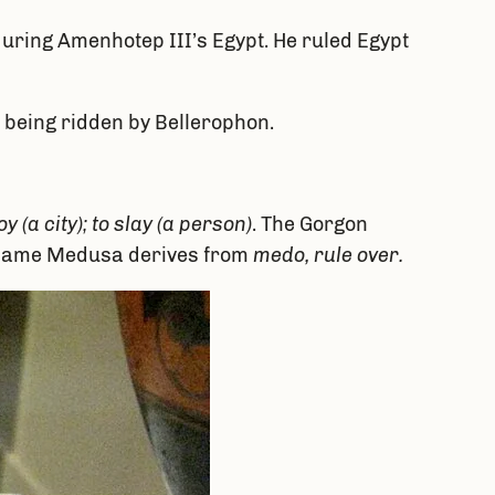
during Amenhotep III’s Egypt. He ruled Egypt
 being ridden by Bellerophon.
y (a city); to slay (a person)
. The Gorgon
 name Medusa derives from
medo, rule over.