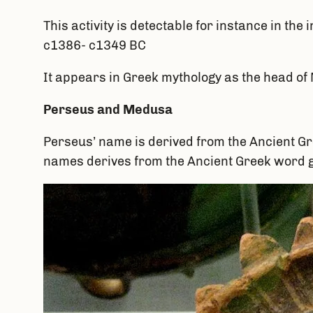
This activity is detectable for instance in t
c1386- c1349 BC
It appears in Greek mythology as the head of
Perseus and Medusa
Perseus’ name is derived from the Ancient 
names derives from the Ancient Greek word 