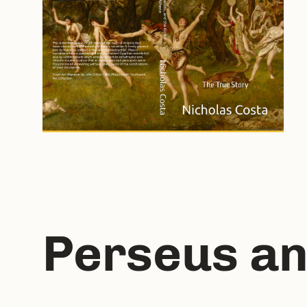
Perseus an