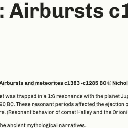
 Airbursts c
Airbursts and meteorites c1383 -c1285 BC © Nicho
et was trapped in a 1:6 resonance with the planet Jup
90 BC. These resonant periods affected the ejection 
rs. (Resonant behavior of comet Halley and the Orionid
the ancient mythological narratives.