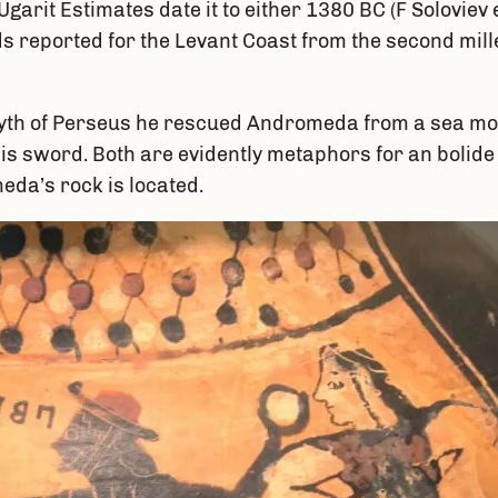
garit Estimates date it to either 1380 BC (F Soloviev e
rds reported for the Levant Coast from the second mi
yth of Perseus he rescued Andromeda from a sea mons
is sword. Both are evidently metaphors for an bolide o
eda’s rock is located.