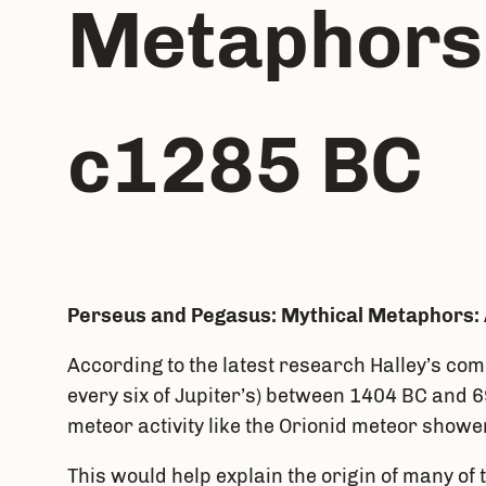
Metaphors:
c1285 BC
Perseus and Pegasus: Mythical Metaphors: 
According to the latest research Halley’s com
every six of Jupiter’s) between 1404 BC and 6
meteor activity like the Orionid meteor showe
This would help explain the origin of many of 