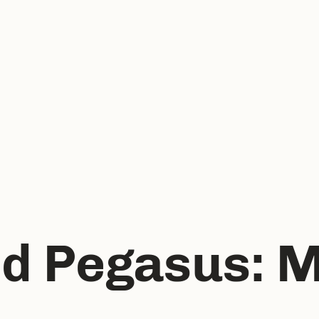
d Pegasus: M