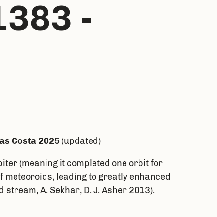
1383 -
las Costa 2025
(updated)
iter (meaning it completed one orbit for
of meteoroids, leading to greatly enhanced
 stream, A. Sekhar, D. J. Asher 2013).