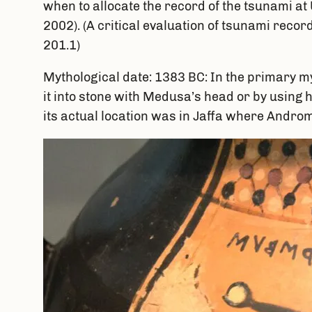
when to allocate the record of the tsunami at U
2002). (A critical evaluation of tsunami reco
201.1)
Mythological date: 1383 BC: In the primary m
it into stone with Medusa’s head or by using h
its actual location was in Jaffa where Androm