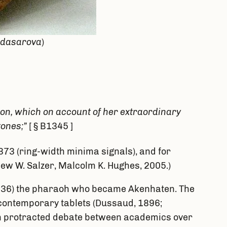
gdasarova
)
gon, which on account of her extraordinary
tones;”
[ § B1345 ]
73 (ring-width minima signals), and for
thew W. Salzer, Malcolm K. Hughes, 2005.)
353-36) the pharaoh who became Akenhaten. The
r contemporary tablets (Dussaud, 1896;
een protracted debate between academics over