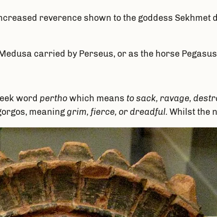
he increased reverence shown to the goddess Sekhmet 
 Medusa carried by Perseus, or as the horse Pegasus
Greek word
pertho
which means
to sack, ravage, destro
gorgos, meaning
grim, fierce, or dreadful.
Whilst the