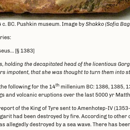
, 4 c. BC. Pushkin museum. Image by
Shakko (Sofia Ba
ries:
seus… [§ 1383]
, holding the decapitated head of the licentious Gor
s impotent, that she was thought to turn them into s
th
he following for the 14
millenium BC: 1386, 1385, 13
ings and volcanic eruptions over the last 5000 yr Mat
 report of the King of Tyre sent to Amenhotep-IV (1
f Ugarit had been destroyed by fire. According to othe
n was allegedly destroyed by a sea wave. There has b