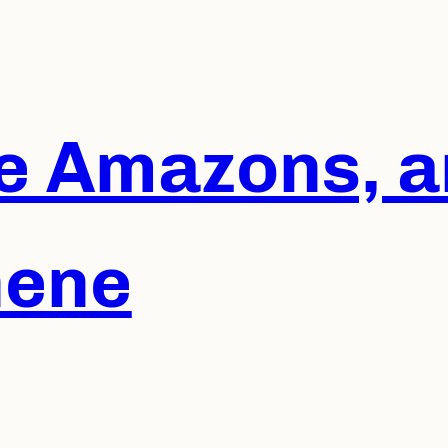
he Amazons, a
hene