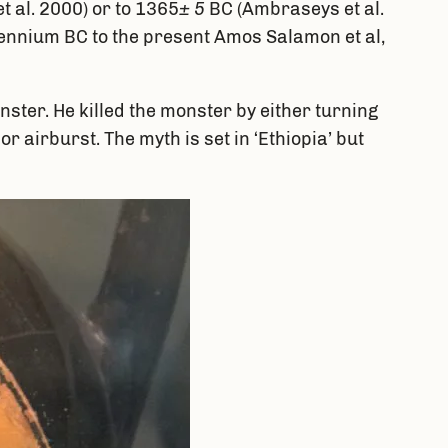
t al. 2000) or to 1365
± 5
BC (Ambraseys et al.
llennium BC to the present Amos Salamon et al,
ter. He killed the monster by either turning
r airburst. The myth is set in ‘Ethiopia’ but