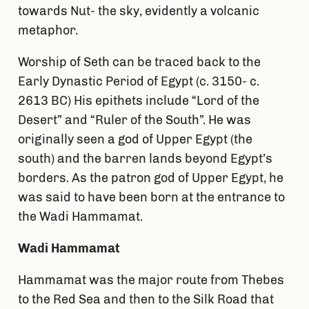
towards Nut- the sky, evidently a volcanic
metaphor.
Worship of Seth can be traced back to the
Early Dynastic Period of Egypt (c. 3150- c.
2613 BC) His epithets include “Lord of the
Desert” and “Ruler of the South”. He was
originally seen a god of Upper Egypt (the
south) and the barren lands beyond Egypt’s
borders. As the patron god of Upper Egypt, he
was said to have been born at the entrance to
the Wadi Hammamat.
Wadi Hammamat
Hammamat was the major route from Thebes
to the Red Sea and then to the Silk Road that