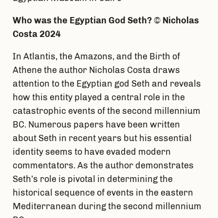
Who was the Egyptian God Seth?
©
Nicholas
Costa 2024
In Atlantis, the Amazons, and the Birth of
Athene the author Nicholas Costa draws
attention to the Egyptian god Seth and reveals
how this entity played a central role in the
catastrophic events of the second millennium
BC. Numerous papers have been written
about Seth in recent years but his essential
identity seems to have evaded modern
commentators. As the author demonstrates
Seth’s role is pivotal in determining the
historical sequence of events in the eastern
Mediterranean during the second millennium