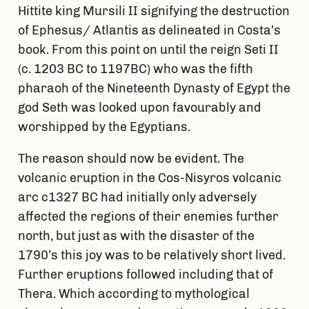
Hittite king Mursili II signifying the destruction
of Ephesus/ Atlantis as delineated in Costa’s
book. From this point on until the reign Seti II
(c. 1203 BC to 1197BC) who was the fifth
pharaoh of the Nineteenth Dynasty of Egypt the
god Seth was looked upon favourably and
worshipped by the Egyptians.
The reason should now be evident. The
volcanic eruption in the Cos-Nisyros volcanic
arc c1327 BC had initially only adversely
affected the regions of their enemies further
north, but just as with the disaster of the
1790’s this joy was to be relatively short lived.
Further eruptions followed including that of
Thera. Which according to mythological