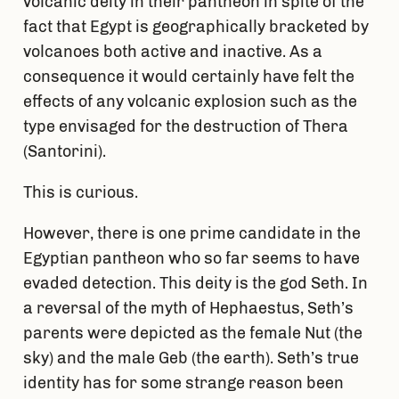
volcanic deity in their pantheon in spite of the
fact that Egypt is geographically bracketed by
volcanoes both active and inactive. As a
consequence it would certainly have felt the
effects of any volcanic explosion such as the
type envisaged for the destruction of Thera
(Santorini).
This is curious.
However, there is one prime candidate in the
Egyptian pantheon who so far seems to have
evaded detection. This deity is the god Seth. In
a reversal of the myth of Hephaestus, Seth’s
parents were depicted as the female Nut (the
sky) and the male Geb (the earth). Seth’s true
identity has for some strange reason been