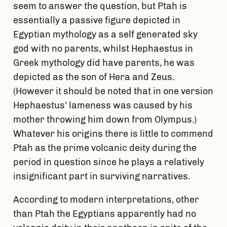
seem to answer the question, but Ptah is
essentially a passive figure depicted in
Egyptian mythology as a self generated sky
god with no parents, whilst Hephaestus in
Greek mythology did have parents, he was
depicted as the son of Hera and Zeus.
(However it should be noted that in one version
Hephaestus’ lameness was caused by his
mother throwing him down from Olympus.)
Whatever his origins there is little to commend
Ptah as the prime volcanic deity during the
period in question since he plays a relatively
insignificant part in surviving narratives.
According to modern interpretations, other
than Ptah the Egyptians apparently had no