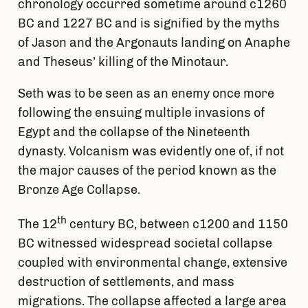
chronology occurred sometime around c1260
BC and 1227 BC and is signified by the myths
of Jason and the Argonauts landing on Anaphe
and Theseus’ killing of the Minotaur.
Seth was to be seen as an enemy once more
following the ensuing multiple invasions of
Egypt and the collapse of the Nineteenth
dynasty. Volcanism was evidently one of, if not
the major causes of the period known as the
Bronze Age Collapse.
th
The 12
century BC, between c1200 and 1150
BC witnessed widespread societal collapse
coupled with environmental change, extensive
destruction of settlements, and mass
migrations. The collapse affected a large area