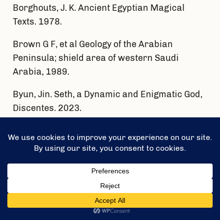
Borghouts, J. K. Ancient Egyptian Magical
Texts. 1978.
Brown G F, et al Geology of the Arabian
Peninsula; shield area of western Saudi
Arabia, 1989.
Byun, Jin. Seth, a Dynamic and Enigmatic God,
Discentes. 2023.
El Sundoly et al, Wadi Hammad Lead- Oldmine
Dokhan Volcanics, 2021.
Fielding, Laura Diane, A multi-technique
provenance study of the Oligocene – Recent
Nile cone sediments and River Nile hinterland,
Thesis, 2015.