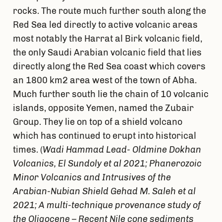
rocks. The route much further south along the
Red Sea led directly to active volcanic areas
most notably the Harrat al Birk volcanic field,
the only Saudi Arabian volcanic field that lies
directly along the Red Sea coast which covers
an 1800 km2 area west of the town of Abha.
Much further south lie the chain of 10 volcanic
islands, opposite Yemen, named the Zubair
Group. They lie on top of a shield volcano
which has continued to erupt into historical
times. (
Wadi Hammad Lead- Oldmine Dokhan
Volcanics, El Sundoly et al 2021; Phanerozoic
Minor Volcanics and Intrusives of the
Arabian-Nubian Shield Gehad M. Saleh et al
2021; A multi-technique provenance study of
the Oligocene – Recent Nile cone sediments