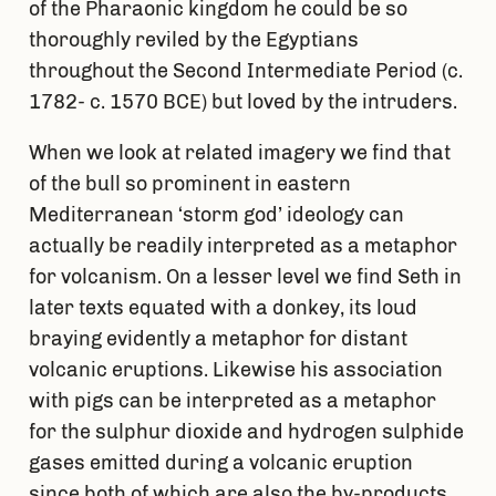
of the Pharaonic kingdom he could be so
thoroughly reviled by the Egyptians
throughout the Second Intermediate Period (c.
1782- c. 1570 BCE) but loved by the intruders.
When we look at related imagery we find that
of the bull so prominent in eastern
Mediterranean ‘storm god’ ideology can
actually be readily interpreted as a metaphor
for volcanism. On a lesser level we find Seth in
later texts equated with a donkey, its loud
braying evidently a metaphor for distant
volcanic eruptions. Likewise his association
with pigs can be interpreted as a metaphor
for the sulphur dioxide and hydrogen sulphide
gases emitted during a volcanic eruption
since both of which are also the by-products