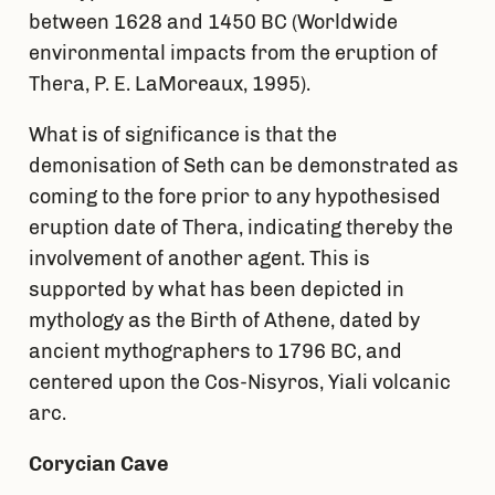
between 1628 and 1450 BC (Worldwide
environmental impacts from the eruption of
Thera, P. E. LaMoreaux, 1995).
What is of significance is that the
demonisation of Seth can be demonstrated as
coming to the fore prior to any hypothesised
eruption date of Thera, indicating thereby the
involvement of another agent. This is
supported by what has been depicted in
mythology as the Birth of Athene, dated by
ancient mythographers to 1796 BC, and
centered upon the Cos-Nisyros, Yiali volcanic
arc.
Corycian Cave