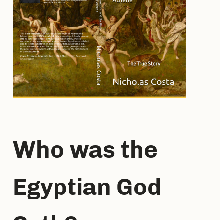
Who was the
Egyptian God