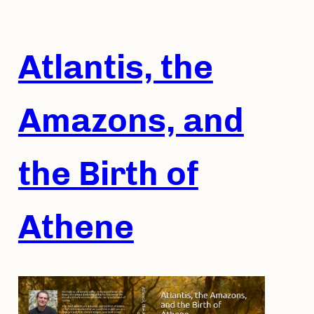
Skip
to
content
Atlantis, the
Amazons, and
the Birth of
Athene