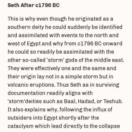
Seth After c1796 BC
This is why even though he originated as a
southern deity he could suddenly be identified
and assimilated with events to the north and
west of Egypt and why from c1796 BC onward
he could so readily be assimilated with the
other so-called ‘storm’ gods of the middle east.
They were effectively one and the same and
their origin lay not in a simple storm but in
volcanic eruptions. Thus Seth as in surviving
documentation readily aligns with
‘storm’deities such as Baal, Hadad, or Teshub.
It also explains why, following the influx of
outsiders into Egypt shortly after the
cataclysm which lead directly to the collapse