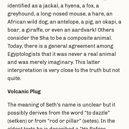
identified as a jackal, a hyena, a fox, a
greyhound, a long-nosed mouse, a hare, an
African wild dog, an antelope, a pig, an okapi, a
boar, a giraffe, or even an aardvark! Others
consider the Sha to be a composite animal.
Today, there is a general agreement among
Egyptologists that it was never a real animal
and was merely imaginary. This latter
interpretation is very close to the truth but not
quite.
Volcanic Plug
The meaning of Seth’s name is unclear but it
possibly derives from the word “to dazzle”
(setken) or from “rod or pillar” (setes). In the