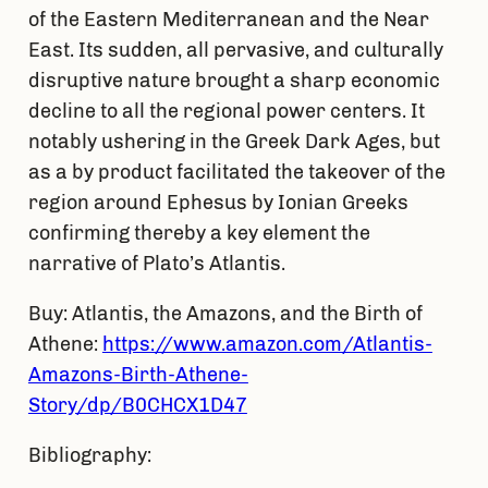
of the Eastern Mediterranean and the Near
East. Its sudden, all pervasive, and culturally
disruptive nature brought a sharp economic
decline to all the regional power centers. It
notably ushering in the Greek Dark Ages, but
as a by product facilitated the takeover of the
region around Ephesus by Ionian Greeks
confirming thereby a key element the
narrative of Plato’s Atlantis.
Buy: Atlantis, the Amazons, and the Birth of
Athene:
https://www.amazon.com/Atlantis-
Amazons-Birth-Athene-
Story/dp/B0CHCX1D47
Bibliography: