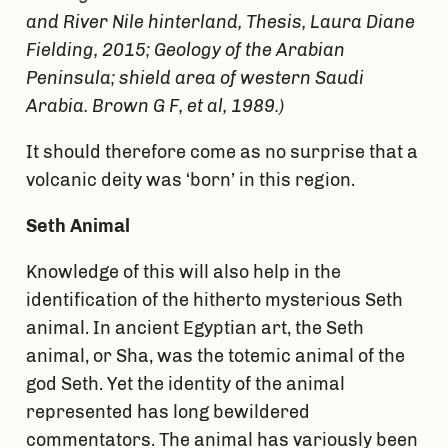
and River Nile hinterland, Thesis, Laura Diane
Fielding, 2015;
Geology of the Arabian
Peninsula; shield area of western Saudi
Arabia. Brown G F,
et al
, 1989.
)
It should therefore come as no surprise that a
volcanic deity was ‘born’ in this region.
Seth Animal
Knowledge of this will also help in the
identification of the hitherto mysterious Seth
animal. In ancient Egyptian art, the Seth
animal, or Sha, was the totemic animal of the
god Seth. Yet the identity of the animal
represented has long bewildered
commentators. The animal has variously been