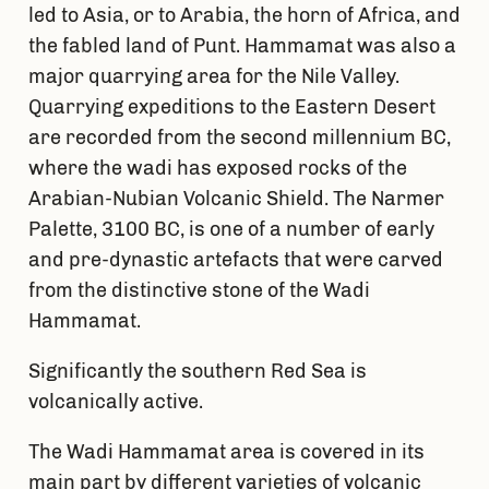
led to Asia, or to Arabia, the horn of Africa, and
the fabled land of Punt. Hammamat was also a
major quarrying area for the Nile Valley.
Quarrying expeditions to the Eastern Desert
are recorded from the second millennium BC,
where the wadi has exposed rocks of the
Arabian-Nubian Volcanic Shield. The Narmer
Palette, 3100 BC, is one of a number of early
and pre-dynastic artefacts that were carved
from the distinctive stone of the Wadi
Hammamat.
Significantly the southern Red Sea is
volcanically active.
The Wadi Hammamat area is covered in its
main part by different varieties of volcanic