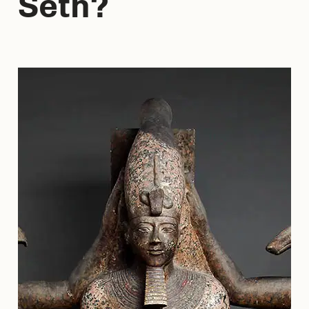
Seth?