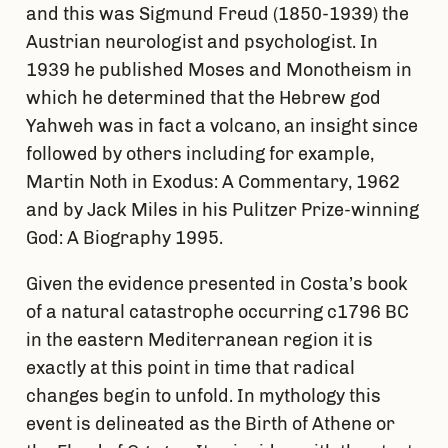
and this was Sigmund Freud (1850-1939) the
Austrian neurologist and psychologist. In
1939 he published Moses and Monotheism in
which he determined that the Hebrew god
Yahweh was in fact a volcano, an insight since
followed by others including for example,
Martin Noth in Exodus: A Commentary, 1962
and by Jack Miles in his Pulitzer Prize-winning
God: A Biography 1995.
Given the evidence presented in Costa’s book
of a natural catastrophe occurring c1796 BC
in the eastern Mediterranean region it is
exactly at this point in time that radical
changes begin to unfold. In mythology this
event is delineated as the Birth of Athene or