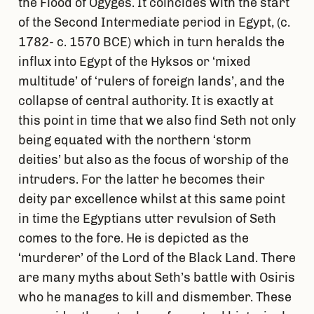
the Flood of Ogyges. It coincides with the start
of the Second Intermediate period in Egypt, (c.
1782- c. 1570 BCE) which in turn heralds the
influx into Egypt of the Hyksos or ‘mixed
multitude’ of ‘rulers of foreign lands’, and the
collapse of central authority. It is exactly at
this point in time that we also find Seth not only
being equated with the northern ‘storm
deities’ but also as the focus of worship of the
intruders. For the latter he becomes their
deity par excellence whilst at this same point
in time the Egyptians utter revulsion of Seth
comes to the fore. He is depicted as the
‘murderer’ of the Lord of the Black Land. There
are many myths about Seth’s battle with Osiris
who he manages to kill and dismember. These