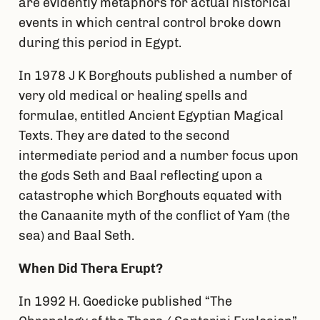
are evidently metaphors for actual historical
events in which central control broke down
during this period in Egypt.
In 1978 J K Borghouts published a number of
very old medical or healing spells and
formulae, entitled Ancient Egyptian Magical
Texts. They are dated to the second
intermediate period and a number focus upon
the gods Seth and Baal reflecting upon a
catastrophe which Borghouts equated with
the Canaanite myth of the conflict of Yam (the
sea) and Baal Seth.
When Did Thera Erupt?
In 1992 H. Goedicke published “The