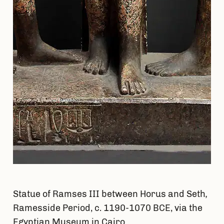
Statue of Ramses III between Horus and Seth
,
Ramesside Period, c. 1190-1070 BCE, via the
Egyptian Museum in Cairo