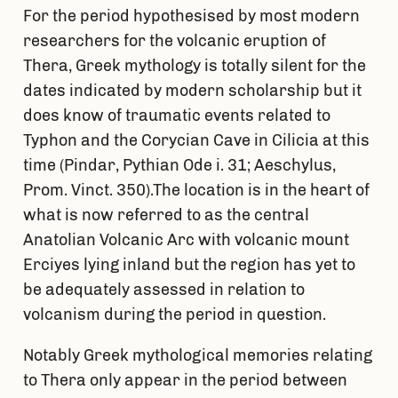
For the period hypothesised by most modern
researchers for the volcanic eruption of
Thera, Greek mythology is totally silent for the
dates indicated by modern scholarship but it
does know of traumatic events related to
Typhon and the Corycian Cave in Cilicia at this
time (Pindar, Pythian Ode i. 31; Aeschylus,
Prom. Vinct. 350).The location is in the heart of
what is now referred to as the central
Anatolian Volcanic Arc with volcanic mount
Erciyes lying inland but the region has yet to
be adequately assessed in relation to
volcanism during the period in question.
Notably Greek mythological memories relating
to Thera only appear in the period between