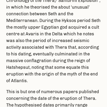
Chronology of the Thera/ Santorini Explosion”,
in which he theorised the about ‘unusual’
connection between Seth and the
Mediterranean. During the Hyksos period Seth
the mostly upper Egyptian god acquired a cult
centre at Avaris in the Delta which he notes
was also the period of increased seismic
activity associated with Thera that, according
to his dating, eventually culminated in the
massive conflagration during the reign of
Hatshepsut, noting that some equate this
eruption with the origin of the myth of the end
of Atlantis.
This is but one of numerous papers published
concerning the date of the eruption of Thera.
The hypothesised dates primarily range