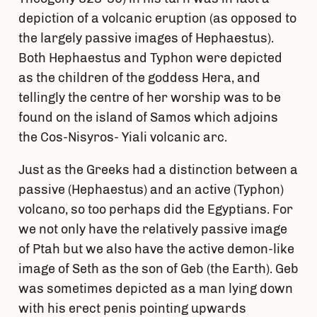
depiction of a volcanic eruption (as opposed to
the largely passive images of Hephaestus).
Both Hephaestus and Typhon were depicted
as the children of the goddess Hera, and
tellingly the centre of her worship was to be
found on the island of Samos which adjoins
the Cos-Nisyros- Yiali volcanic arc.
Just as the Greeks had a distinction between a
passive (Hephaestus) and an active (Typhon)
volcano, so too perhaps did the Egyptians. For
we not only have the relatively passive image
of Ptah but we also have the active demon-like
image of Seth as the son of Geb (the Earth). Geb
was sometimes depicted as a man lying down
with his erect penis pointing upwards