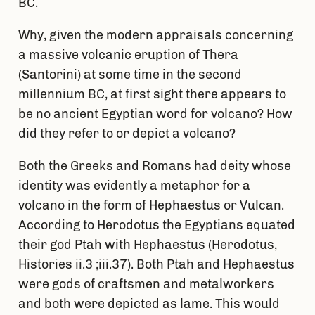
BC.
Why, given the modern appraisals concerning
a massive volcanic eruption of Thera
(Santorini) at some time in the second
millennium BC, at first sight there appears to
be no ancient Egyptian word for volcano? How
did they refer to or depict a volcano?
Both the Greeks and Romans had deity whose
identity was evidently a metaphor for a
volcano in the form of Hephaestus or Vulcan.
According to Herodotus the Egyptians equated
their god Ptah with Hephaestus (Herodotus,
Histories ii.3 ;iii.37). Both Ptah and Hephaestus
were gods of craftsmen and metalworkers
and both were depicted as lame. This would