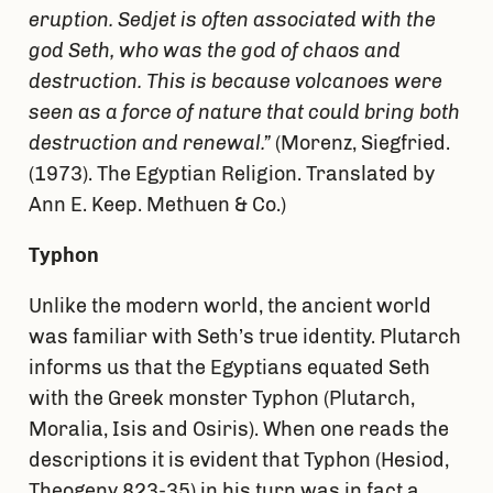
eruption. Sedjet is often associated with the
god Seth, who was the god of chaos and
destruction. This is because volcanoes were
seen as a force of nature that could bring both
destruction and renewal.”
(Morenz, Siegfried.
(1973). The Egyptian Religion. Translated by
Ann E. Keep. Methuen & Co.)
Typhon
Unlike the modern world, the ancient world
was familiar with Seth’s true identity. Plutarch
informs us that the Egyptians equated Seth
with the Greek monster Typhon (Plutarch,
Moralia, Isis and Osiris). When one reads the
descriptions it is evident that Typhon (Hesiod,
Theogeny 823-35) in his turn was in fact a