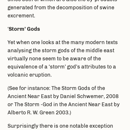
generated from the decomposition of swine
excrement.
‘
Storm’ Gods
Yet when one looks at the many modern texts
analysing the storm gods of the middle east
virtually none seem to be aware of the
equivalence of a ‘storm’ god’s attributes to a
volcanic eruption.
(See for instance: The Storm Gods of the
Ancient Near East by Daniel Schwemer, 2008
or The Storm -God in the Ancient Near East by
Alberto R. W. Green 2003.)
Surprisingly there is one notable exception