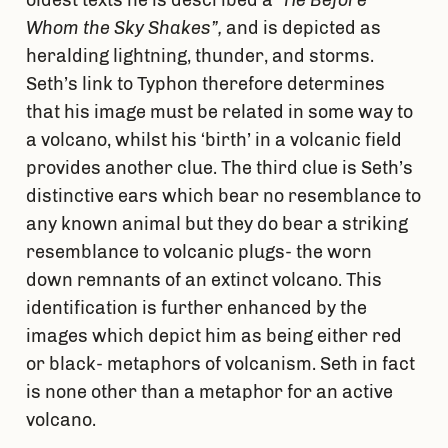
oldest texts he is described a
“He Before
Whom the Sky Shakes”,
and is depicted as
heralding lightning, thunder, and storms.
Seth’s link to Typhon therefore determines
that his image must be related in some way to
a volcano, whilst his ‘birth’ in a volcanic field
provides another clue. The third clue is Seth’s
distinctive ears which bear no resemblance to
any known animal but they do bear a striking
resemblance to volcanic plugs- the worn
down remnants of an extinct volcano. This
identification is further enhanced by the
images which depict him as being either red
or black- metaphors of volcanism. Seth in fact
is none other than a metaphor for an active
volcano.