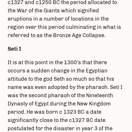
c1327 and c1250 BC the period allocated to
the War of the Giants which signified
eruptions in a number of locations in the
region over this period culminating in what is
referred to as the Bronze Age Collapse.
Seti I
It is at this point in the 1300’s that there
occurs a sudden change in the Egyptian
attitude to the god Seth so much so that his
name was even adopted by the pharaoh. Seti I
was the second pharaoh of the Nineteenth
Dynasty of Egypt during the New Kingdom
period. He was born c 1323 BC a date
significantly close to the c1327 BC date
postulated for the disaster in year 3 of the