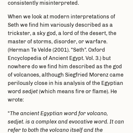
consistently misinterpreted.
When we look at modern interpretations of
Seth we find him variously described as a
trickster, a sky god, a lord of the desert, the
master of storms, disorder, or warfare.
(Herman Te Velde (2001). “Seth”. Oxford
Encyclopedia of Ancient Egypt. Vol. 3.) but
nowhere do we find him described as the god
of volcanoes, although Siegfried Morenz came
perilously close in his analysis of the Egyptian
word
sedjet
(which means fire or flame). He
wrote:
“
The ancient Egyptian word for volcano,
sedjet.
is a complex and evocative word. It can
refer to both the volcano itself and the