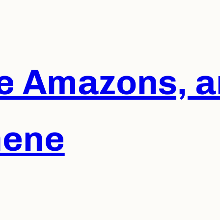
he Amazons, a
hene