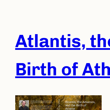
Skip
to
content
Atlantis, t
Birth of At