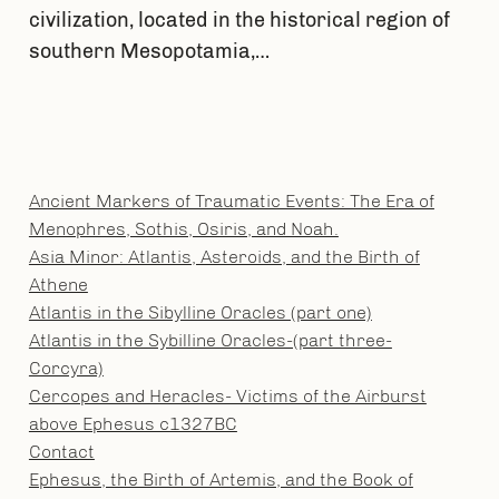
civilization, located in the historical region of
southern Mesopotamia,…
Ancient Markers of Traumatic Events: The Era of
Menophres, Sothis, Osiris, and Noah.
Asia Minor: Atlantis, Asteroids, and the Birth of
Athene
Atlantis in the Sibylline Oracles (part one)
Atlantis in the Sybilline Oracles-(part three-
Corcyra)
Cercopes and Heracles- Victims of the Airburst
above Ephesus c1327BC
Contact
Ephesus, the Birth of Artemis, and the Book of