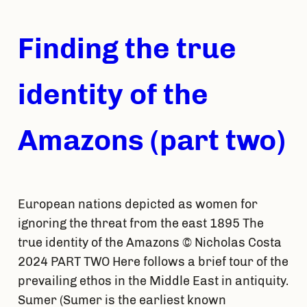
Finding the true
identity of the
Amazons (part two)
European nations depicted as women for
ignoring the threat from the east 1895 The
true identity of the Amazons © Nicholas Costa
2024 PART TWO Here follows a brief tour of the
prevailing ethos in the Middle East in antiquity.
Sumer (Sumer is the earliest known