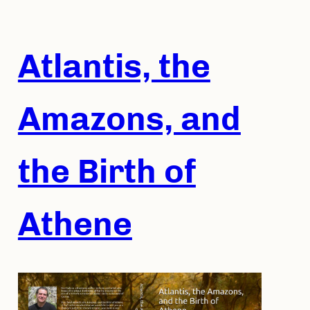
Skip
to
content
Atlantis, the
Amazons, and
the Birth of
Athene