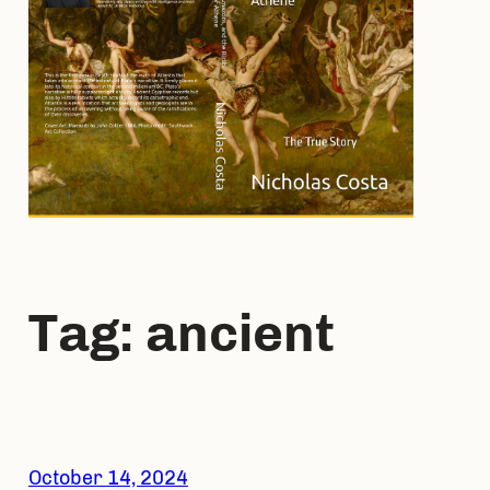
Tag:
ancient
October 14, 2024