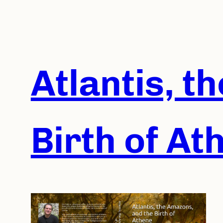
Skip
to
content
Atlantis, t
Birth of At