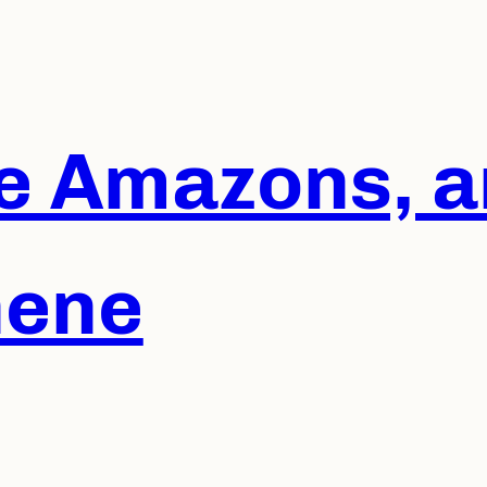
he Amazons, a
hene