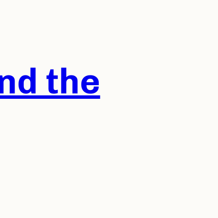
nd the