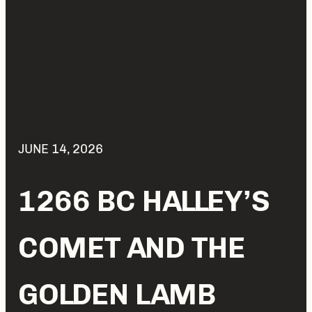
JUNE 14, 2026
1266 BC HALLEY’S
COMET AND THE
GOLDEN LAMB