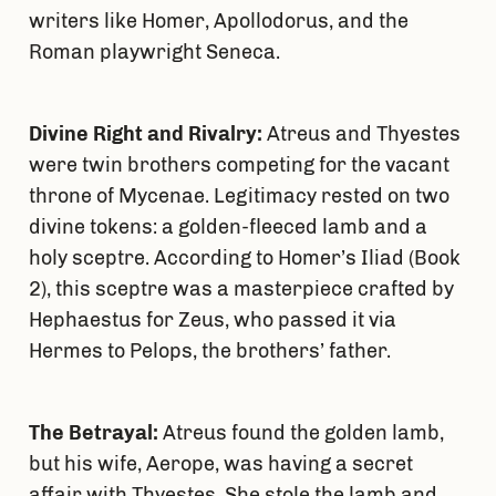
writers like Homer, Apollodorus, and the
Roman playwright Seneca.
Divine Right and Rivalry:
Atreus and Thyestes
were twin brothers competing for the vacant
throne of Mycenae. Legitimacy rested on two
divine tokens: a golden-fleeced lamb and a
holy sceptre. According to Homer’s Iliad (Book
2), this sceptre was a masterpiece crafted by
Hephaestus for Zeus, who passed it via
Hermes to Pelops, the brothers’ father.
The Betrayal:
Atreus found the golden lamb,
but his wife, Aerope, was having a secret
affair with Thyestes. She stole the lamb and