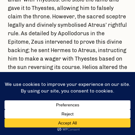
gave it to Thyestes, allowing him to falsely
claim the throne. However, the sacred sceptre
legally and divinely symbolised Atreus’ rightful
rule. As detailed by Apollodorus in the
Epitome, Zeus intervened to prove this divine
backing; he sent Hermes to Atreus, instructing
him to make a wager with Thyestes based on
the sun reversing its course. Helios altered the
sky by setting in the east, allowing Atreus to
expose the trickery, banish his brother, and
claim the crown.
The Horrific Revenge:
Learning of his wife’s
infidelity and brother’s betrayal, Atreus
feigned forgiveness and invited Thyestes back