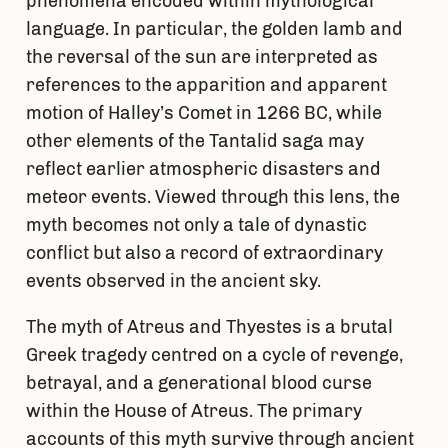
phenomena encoded within mythological
language. In particular, the golden lamb and
the reversal of the sun are interpreted as
references to the apparition and apparent
motion of Halley’s Comet in 1266 BC, while
other elements of the Tantalid saga may
reflect earlier atmospheric disasters and
meteor events. Viewed through this lens, the
myth becomes not only a tale of dynastic
conflict but also a record of extraordinary
events observed in the ancient sky.
The myth of Atreus and Thyestes is a brutal
Greek tragedy centred on a cycle of revenge,
betrayal, and a generational blood curse
within the House of Atreus. The primary
accounts of this myth survive through ancient