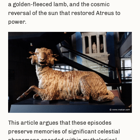
a golden-fleeced lamb, and the cosmic
reversal of the sun that restored Atreus to
power.
This article argues that these episodes
preserve memories of significant celestial