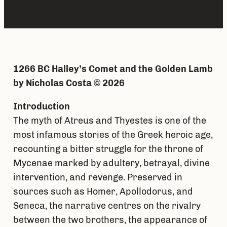
1266 BC Halley’s Comet and the Golden Lamb
by Nicholas Costa © 2026
Introduction
The myth of Atreus and Thyestes is one of the
most infamous stories of the Greek heroic age,
recounting a bitter struggle for the throne of
Mycenae marked by adultery, betrayal, divine
intervention, and revenge. Preserved in
sources such as Homer, Apollodorus, and
Seneca, the narrative centres on the rivalry
between the two brothers, the appearance of