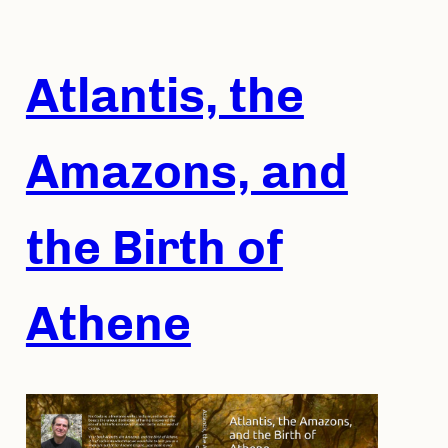
Skip
to
content
Atlantis, the
Amazons, and
the Birth of
Athene