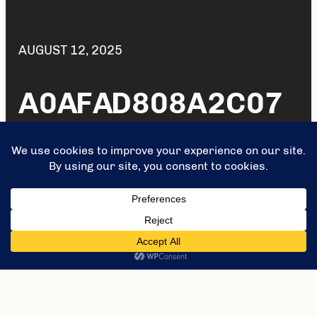
AUGUST 12, 2025
A0AFAD808A2C07
63FFB455B34D29A
EBD