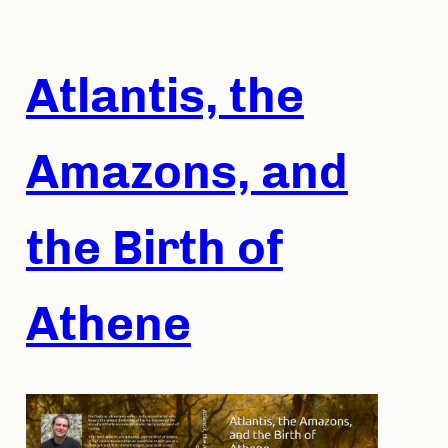
Skip
to
content
Atlantis, the
Amazons, and
the Birth of
Athene