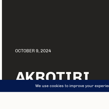
OCTOBER 9, 2024
AKROTIRI
FRESCO