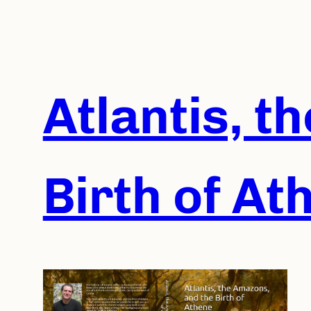
Skip
to
content
Atlantis, t
Birth of At