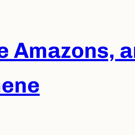
he Amazons, a
hene