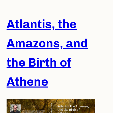
Skip
to
content
Atlantis, the
Amazons, and
the Birth of
Athene