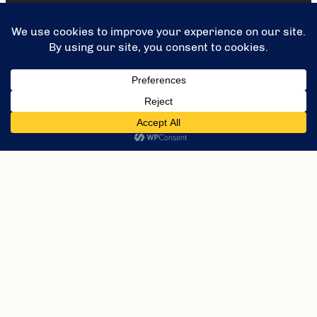
AUGUST 23, 2024
ATLANTIS COVER
26 7 24