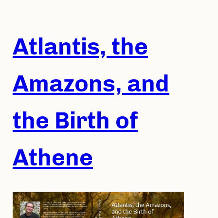
Skip
to
content
Atlantis, the
Amazons, and
the Birth of
Athene