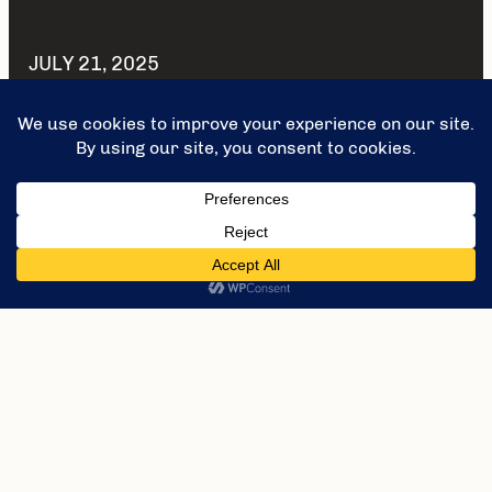
JULY 21, 2025
DRQ7BGOXQAAHS8
E